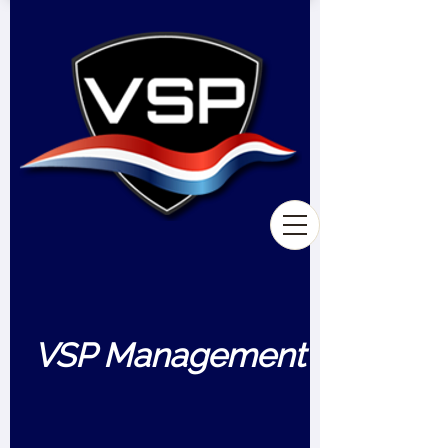
VSP Management